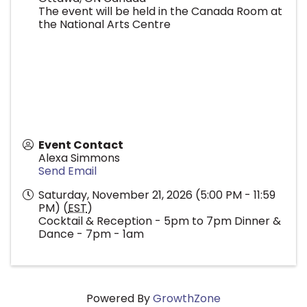
The event will be held in the Canada Room at
the National Arts Centre
Event Contact
Alexa Simmons
Send Email
Saturday, November 21, 2026 (5:00 PM - 11:59
PM) (
EST
)
Cocktail & Reception - 5pm to 7pm Dinner &
Dance - 7pm - 1am
Powered By
GrowthZone