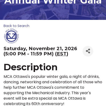
Annual Winter Gala
Back to Search
Saturday, November 21, 2026
(5:00 PM - 11:59 PM) (
EST
)
Description
MCA Ottawa's popular winter gala, a night of drinks,
dancing, networking and celebration of all those who
help further MCA Ottawa's commitment to
supporting the Mechanical Industry. This year's
event will be extra special as MCA Ottawa is
celebrating its 60th anniversary!