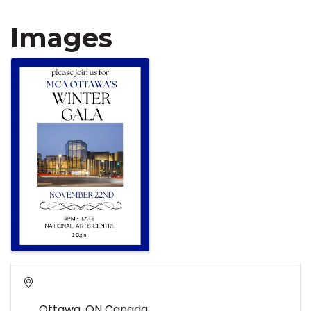
Images
Ottawa
,
ON
Canada