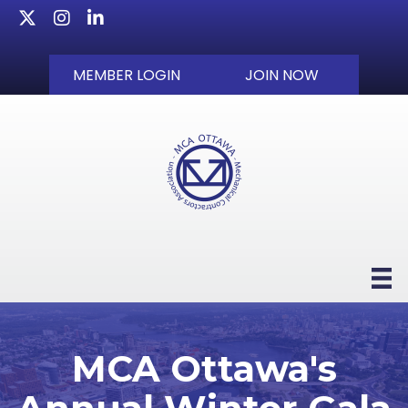
Twitter
Instagram
LinkedIn
MEMBER LOGIN
JOIN NOW
MCA Ottawa's