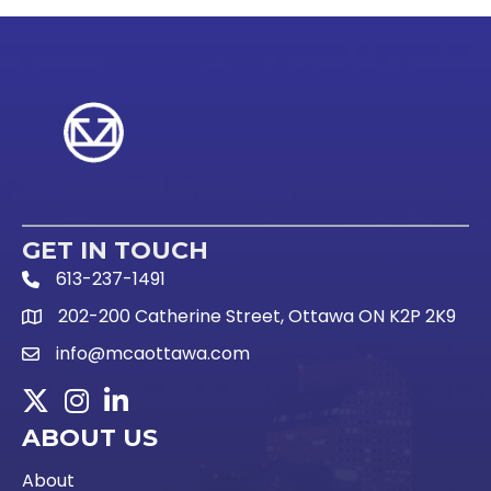
GET IN TOUCH
613-237-1491
Phone Icon and link
202-200 Catherine Street, Ottawa ON K2P 2K9
Google Map link
info@mcaottawa.com
Email Icon and link
Twitter
Instagram
LinkedIn
ABOUT US
About