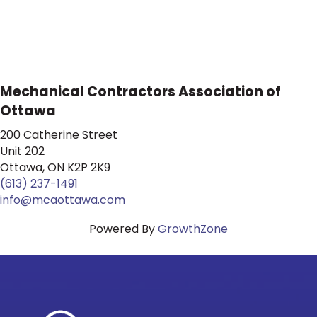
Mechanical Contractors Association of
Ottawa
200 Catherine Street
Unit 202
Ottawa, ON K2P 2K9
(613) 237-1491
info@mcaottawa.com
Powered By
GrowthZone