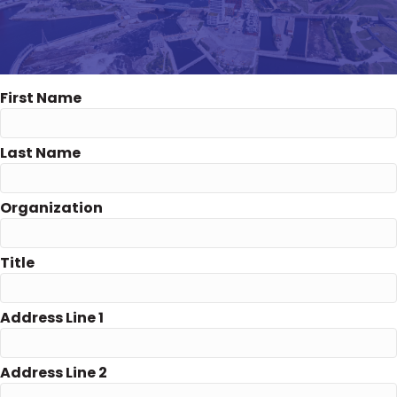
First Name
Last Name
Organization
Title
Address Line 1
Address Line 2