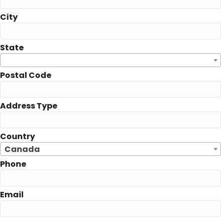
City
State
Postal Code
Address Type
Country
Canada
Phone
Email