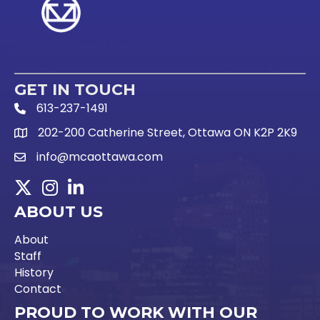
GET IN TOUCH
613-237-1491
Phone Icon and link
202-200 Catherine Street, Ottawa ON K2P 2K9
Google Map link
info@mcaottawa.com
Email Icon and link
Twitter
Instagram
LinkedIn
ABOUT US
About
Staff
History
Contact
PROUD TO WORK WITH OUR