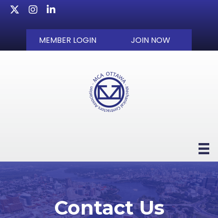
Twitter
Instagram
LinkedIn
MEMBER LOGIN
JOIN NOW
Contact Us