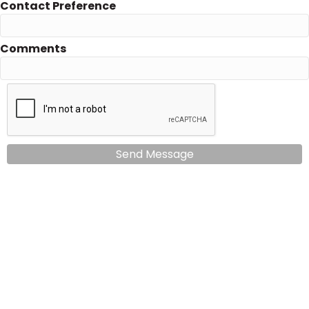
Contact Preference
Comments
Send Message