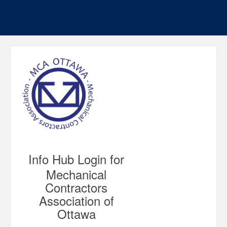
Info Hub Login for
Mechanical
Contractors
Association of
Ottawa