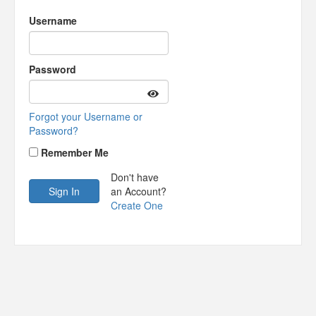
Username
Password
Forgot your Username or
Password?
Remember Me
Don't have
an Account?
Create One